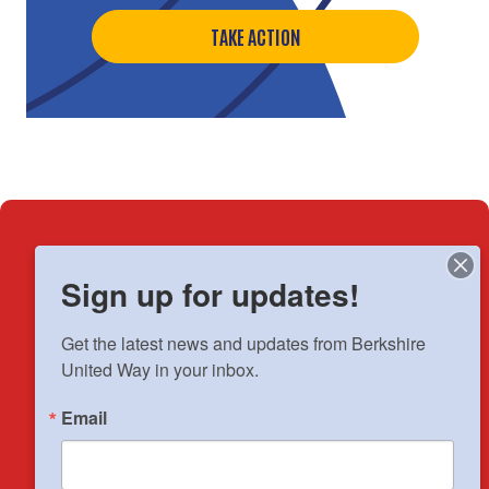
TAKE ACTION
How We've Helped
Sign up for updates!
Get the latest news and updates from Berkshire 
18,143
neighbors
United Way in your inbox.
positively
impacted by your
Email
generosity.