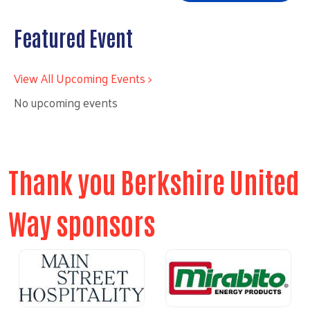
Featured Event
View All Upcoming Events >
No upcoming events
Thank you Berkshire United
Way sponsors
Previous
Next