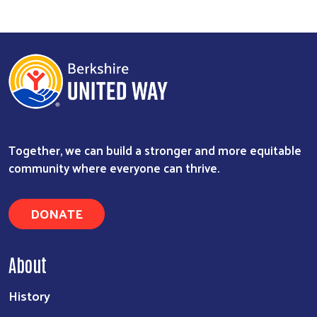
Together, we can build a stronger and more equitable
community where everyone can thrive.
DONATE
About
History