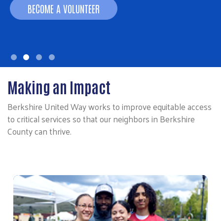
BECOME A VOLUNTEER
Making an Impact
Berkshire United Way works to improve equitable access
to critical services so that our neighbors in Berkshire
County can thrive.