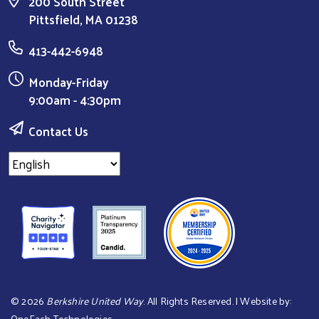
200 South Street
Pittsfield, MA 01238
413-442-6948
Monday-Friday
9:00am - 4:30pm
Contact Us
©
2026
Berkshire United Way
. All Rights Reserved. | Website by:
OneEach Technologies