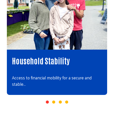
Household Stability
Access to financial mobility for a secure and
stable…