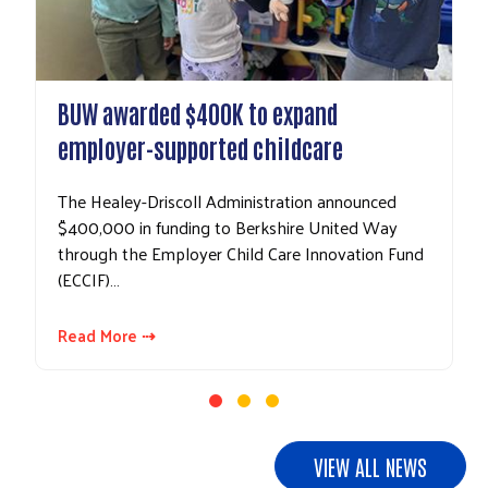
BUW awarded $400K to expand
employer-supported childcare
The Healey-Driscoll Administration announced
$400,000 in funding to Berkshire United Way
through the Employer Child Care Innovation Fund
(ECCIF)…
Read More ⇢
VIEW ALL NEWS