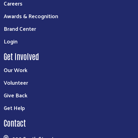
Careers
Awards & Recognition
Brand Center
Login
Get Involved
Our Work
Volunteer
Give Back
Get Help
Contact