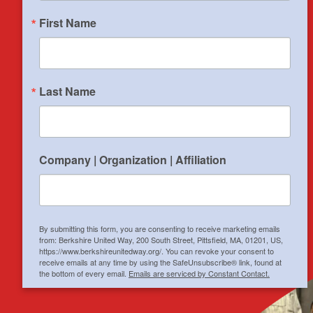
$
1,001,500
invested in 28
First Name
organizations in
Search
Central and
Southern Berkshire.
Last Name
6,800
hours donated by
1,400 volunteers
to support 104
Company | Organization | Affiliation
nonprofits.
By submitting this form, you are consenting to receive marketing emails
from: Berkshire United Way, 200 South Street, Pittsfield, MA, 01201, US,
https://www.berkshireunitedway.org/. You can revoke your consent to
receive emails at any time by using the SafeUnsubscribe® link, found at
the bottom of every email.
Emails are serviced by Constant Contact.
Sign up!