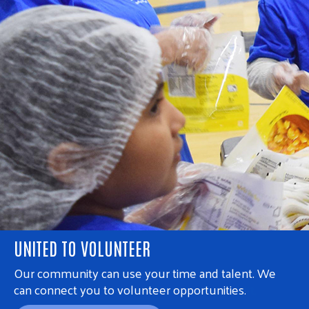
UNITED TO VOLUNTEER
Our community can use your time and talent. We
can connect you to volunteer opportunities.