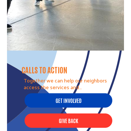
CALLS TO ACTION
Together we can help our neighbors
access the services and…
GET INVOLVED
GIVE BACK