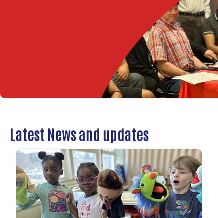
Latest News and updates