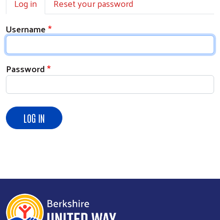
Log in
Reset your password
Username
Password