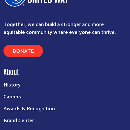
Together, we can build a stronger and more
equitable community where everyone can thrive.
DONATE
Search
About
History
Careers
Awards & Recognition
Brand Center