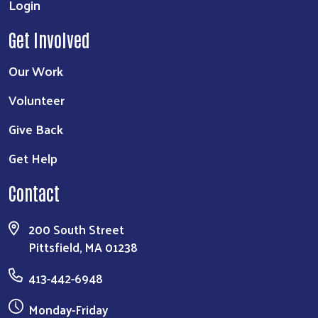
Login
Get Involved
Our Work
Volunteer
Give Back
Get Help
Contact
200 South Street
Pittsfield, MA 01238
413-442-6948
Monday-Friday