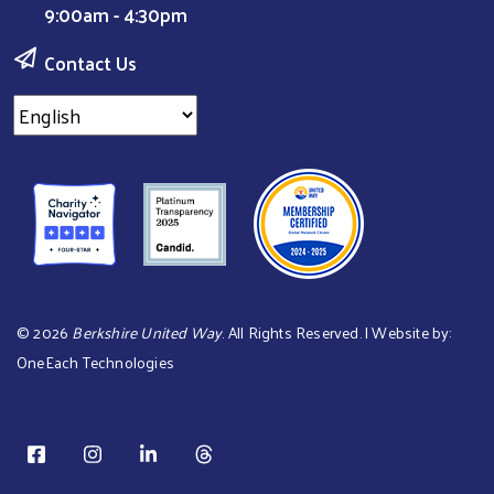
9:00am - 4:30pm
Contact Us
©
2026
Berkshire United Way
. All Rights Reserved. | Website by:
OneEach Technologies