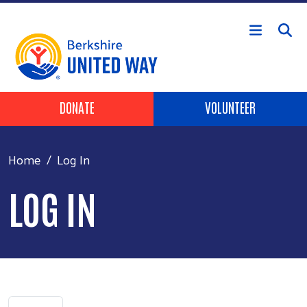
Skip to main content
Header Buttons
DONATE
VOLUNTEER
Home
Log In
LOG IN
Primary tabs