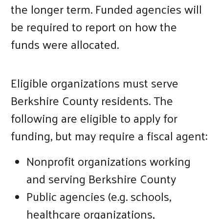
the longer term. Funded agencies will
be required to report on how the
funds were allocated.
Eligible organizations must serve
Berkshire County residents. The
following are eligible to apply for
funding, but may require a fiscal agent:
Nonprofit organizations working
and serving Berkshire County
Public agencies (e.g. schools,
Search
healthcare organizations,