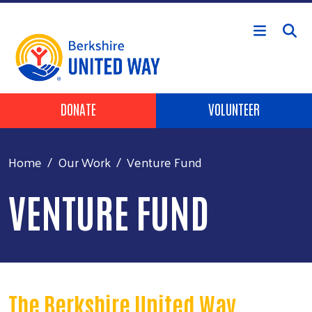
Skip to main content
Header Buttons
DONATE
VOLUNTEER
Home
Our Work
Venture Fund
VENTURE FUND
The Berkshire United Way