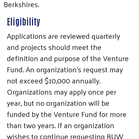
Berkshires.
Eligibility
Applications are reviewed quarterly
and projects should meet the
definition and purpose of the Venture
Fund. An organization’s request may
not exceed $10,000 annually.
Organizations may apply once per
year, but no organization will be
funded by the Venture Fund for more
than two years. If an organization
wishes to continue requesting BUW