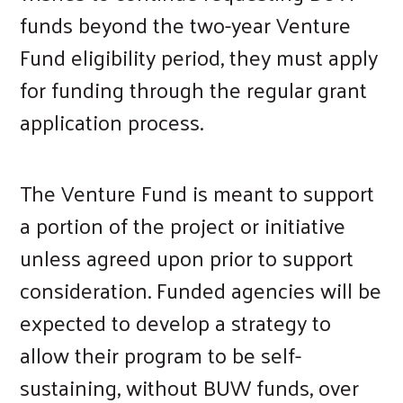
funds beyond the two-year Venture
Fund eligibility period, they must apply
for funding through the regular grant
application process.
The Venture Fund is meant to support
a portion of the project or initiative
unless agreed upon prior to support
consideration. Funded agencies will be
expected to develop a strategy to
allow their program to be self-
sustaining, without BUW funds, over