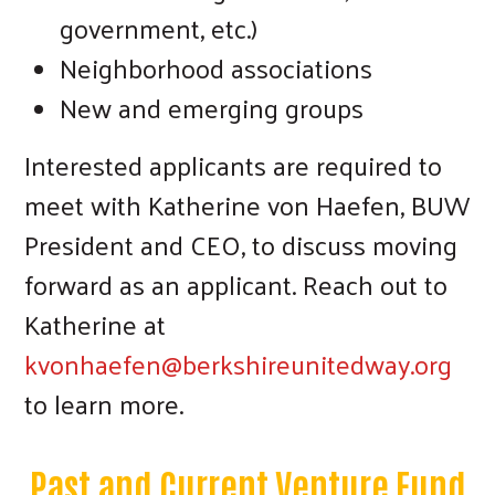
government, etc.)
Neighborhood associations
New and emerging groups
Interested applicants are required to
meet with Katherine von Haefen, BUW
President and CEO, to discuss moving
forward as an applicant. Reach out to
Katherine at
kvonhaefen@berkshireunitedway.org
to learn more.
Past and Current Venture Fund