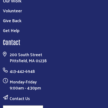
Our Work
Volunteer
Give Back
Get Help
Contact
200 South Street
Pittsfield, MA 01238
413-442-6948
Monday-Friday
9:00am - 4:30pm
Contact Us