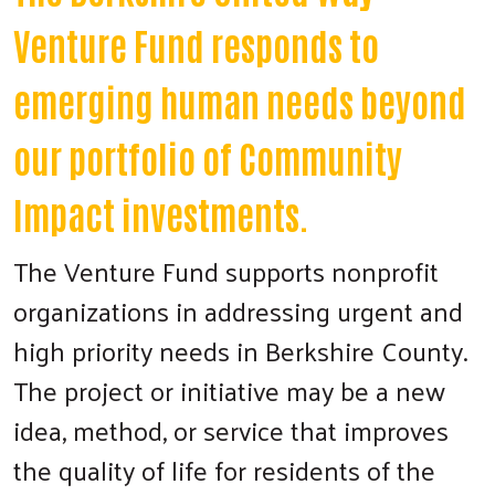
Venture Fund responds to
emerging human needs beyond
our portfolio of Community
Impact investments.
The Venture Fund supports nonprofit
organizations in addressing urgent and
high priority needs in Berkshire County.
The project or initiative may be a new
idea, method, or service that improves
the quality of life for residents of the