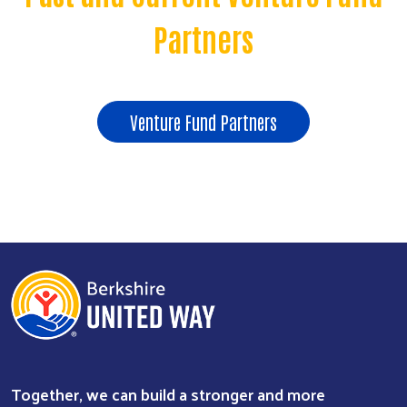
Partners
Venture Fund Partners
Together, we can build a stronger and more