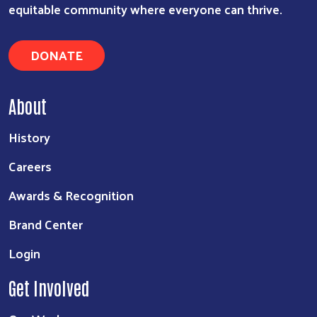
equitable community where everyone can thrive.
DONATE
About
History
Careers
Awards & Recognition
Brand Center
Login
Get Involved