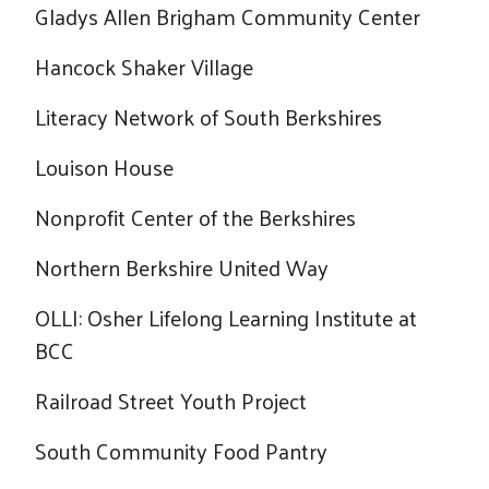
Gladys Allen Brigham Community Center
Hancock Shaker Village
Literacy Network of South Berkshires
Louison House
Nonprofit Center of the Berkshires
Northern Berkshire United Way
OLLI: Osher Lifelong Learning Institute at
BCC
Railroad Street Youth Project
South Community Food Pantry