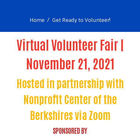
Home
Get Ready to Volunteer!
Virtual Volunteer Fair |
November 21, 2021
Hosted in partnership with
Nonprofit Center of the
Berkshires via Zoom
SPONSORED BY