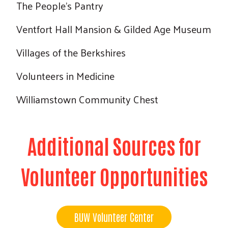
The People's Pantry
Ventfort Hall Mansion & Gilded Age Museum
Villages of the Berkshires
Volunteers in Medicine
Williamstown Community Chest
Additional Sources for
Volunteer Opportunities
BUW Volunteer Center