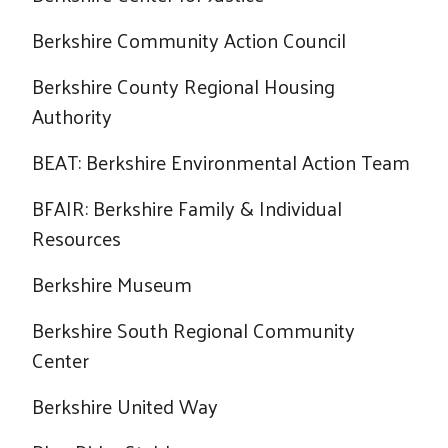
Berkshire Community Action Council
Berkshire County Regional Housing
Authority
BEAT: Berkshire Environmental Action Team
BFAIR: Berkshire Family & Individual
Resources
Berkshire Museum
Berkshire South Regional Community
Center
Search
Berkshire United Way