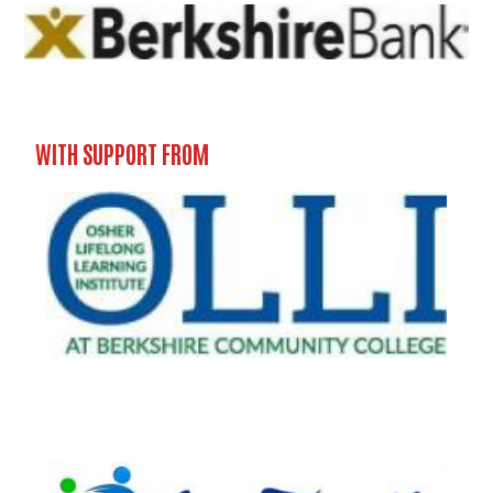
WITH SUPPORT FROM