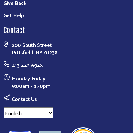
Give Back
Get Help
Contact
200 South Street
Pittsfield, MA 01238
413-442-6948
Monday-Friday
9:00am - 4:30pm
Contact Us