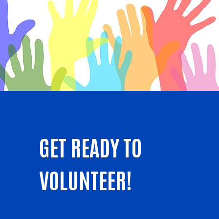
GET READY TO
VOLUNTEER!