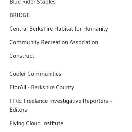
Blue Rider Stables
BRIDGE
Central Berkshire Habitat for Humanity
Community Recreation Association
Construct
Cooler Communities
EforAll - Berkshire County
FIRE: Freelance Investigative Reporters +
Editors
Flying Cloud Institute