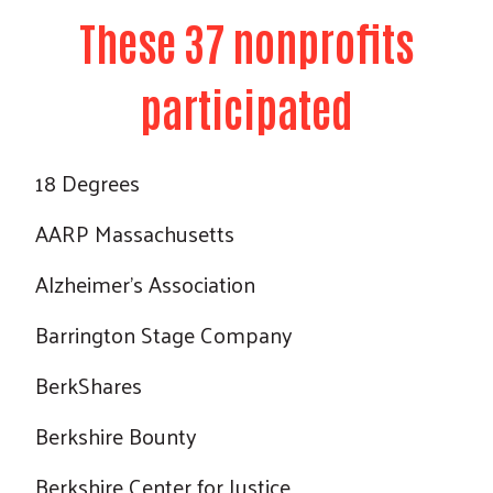
These 37 nonprofits
participated
18 Degrees
AARP Massachusetts
Alzheimer's Association
Barrington Stage Company
BerkShares
Berkshire Bounty
Berkshire Center for Justice