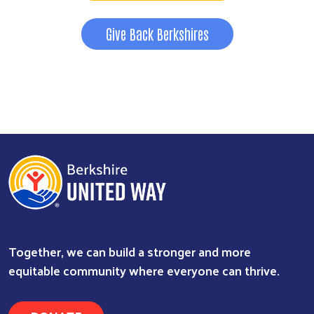
Give Back Berkshires
Together, we can build a stronger and more
equitable community where everyone can thrive.