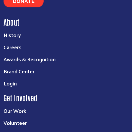
DONATE
About
History
Careers
Awards & Recognition
Brand Center
Login
Get Involved
Our Work
Volunteer