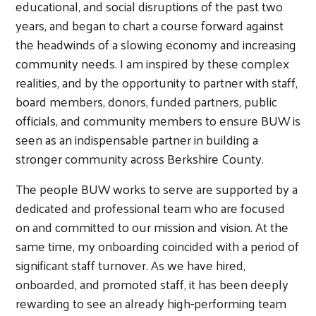
educational, and social disruptions of the past two
years, and began to chart a course forward against
the headwinds of a slowing economy and increasing
community needs. I am inspired by these complex
realities, and by the opportunity to partner with staff,
board members, donors, funded partners, public
officials, and community members to ensure BUW is
seen as an indispensable partner in building a
stronger community across Berkshire County.
The people BUW works to serve are supported by a
dedicated and professional team who are focused
on and committed to our mission and vision. At the
same time, my onboarding coincided with a period of
significant staff turnover. As we have hired,
onboarded, and promoted staff, it has been deeply
rewarding to see an already high-performing team