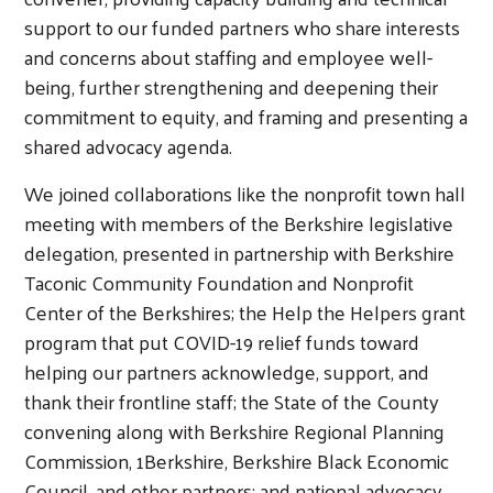
support to our funded partners who share interests
and concerns about staffing and employee well-
being, further strengthening and deepening their
commitment to equity, and framing and presenting a
shared advocacy agenda.
We joined collaborations like the nonprofit town hall
meeting with members of the Berkshire legislative
delegation, presented in partnership with Berkshire
Taconic Community Foundation and Nonprofit
Center of the Berkshires; the Help the Helpers grant
program that put COVID-19 relief funds toward
helping our partners acknowledge, support, and
thank their frontline staff; the State of the County
convening along with Berkshire Regional Planning
Search
Commission, 1Berkshire, Berkshire Black Economic
Council, and other partners; and national advocacy