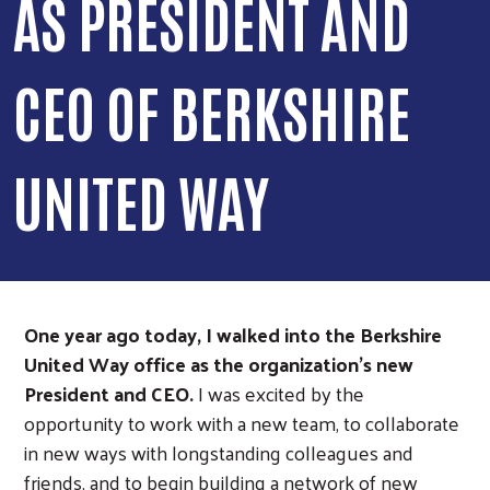
AS PRESIDENT AND
CEO OF BERKSHIRE
UNITED WAY
One year ago today, I walked into the Berkshire
United Way office as the organization’s new
President and CEO.
I was excited by the
opportunity to work with a new team, to collaborate
in new ways with longstanding colleagues and
friends, and to begin building a network of new