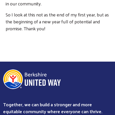
in our community.
So I look at this not as the end of my first year, but as
the beginning of a new year full of potential and
promise. Thank you!
Together, we can build a stronger and more
equitable community where everyone can thrive.