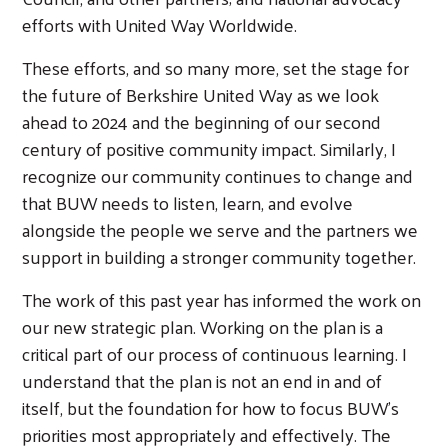
efforts with United Way Worldwide.
These efforts, and so many more, set the stage for
the future of Berkshire United Way as we look
ahead to 2024 and the beginning of our second
century of positive community impact. Similarly, I
recognize our community continues to change and
that BUW needs to listen, learn, and evolve
alongside the people we serve and the partners we
support in building a stronger community together.
The work of this past year has informed the work on
our new strategic plan. Working on the plan is a
critical part of our process of continuous learning. I
understand that the plan is not an end in and of
itself, but the foundation for how to focus BUW’s
priorities most appropriately and effectively. The