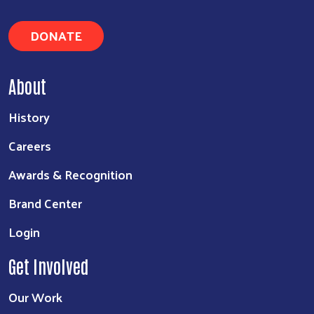
DONATE
About
History
Careers
Awards & Recognition
Brand Center
Login
Get Involved
Our Work