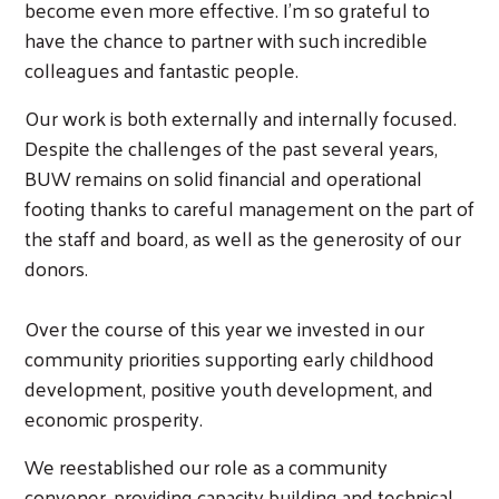
become even more effective. I’m so grateful to
have the chance to partner with such incredible
colleagues and fantastic people.
Our work is both externally and internally focused.
Despite the challenges of the past several years,
BUW remains on solid financial and operational
footing thanks to careful management on the part of
the staff and board, as well as the generosity of our
donors.
Over the course of this year we invested in our
community priorities supporting early childhood
development, positive youth development, and
economic prosperity.
We reestablished our role as a community
convener, providing capacity building and technical