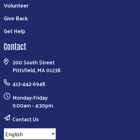
Volunteer
Give Back
Get Help
Contact
200 South Street
Pittsfield, MA 01238
413-442-6948
Monday-Friday
9:00am - 4:30pm
Contact Us