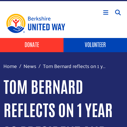
Skip to main content
Header Buttons
DONATE
VOLUNTEER
Home
News
Tom Bernard reflects on 1 y...
TOM BERNARD
REFLECTS ON 1 YEAR