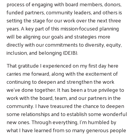
process of engaging with board members, donors,
funded partners, community leaders, and others is
setting the stage for our work over the next three
years. A key part of this mission-focused planning
will be aligning our goals and strategies more
directly with our commitments to diversity, equity,
inclusion, and belonging (DEIB).
That gratitude I experienced on my first day here
carries me forward, along with the excitement of
continuing to deepen and strengthen the work
we’ve done together. It has been a true privilege to
work with the board, team, and our partners in the
community. I have treasured the chance to deepen
some relationships and to establish some wonderful
new ones. Through everything, I’m humbled by
what I have learned from so many generous people