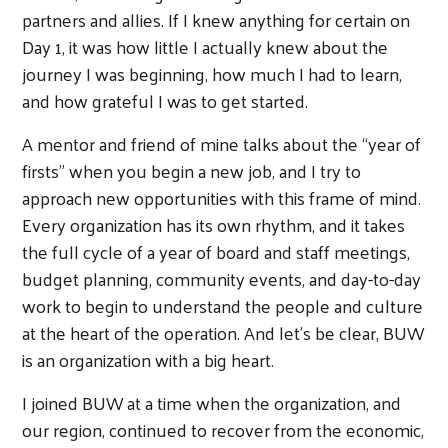
partners and allies. If I knew anything for certain on
Day 1, it was how little I actually knew about the
journey I was beginning, how much I had to learn,
and how grateful I was to get started.
A mentor and friend of mine talks about the “year of
firsts” when you begin a new job, and I try to
approach new opportunities with this frame of mind.
Every organization has its own rhythm, and it takes
the full cycle of a year of board and staff meetings,
budget planning, community events, and day-to-day
work to begin to understand the people and culture
at the heart of the operation. And let’s be clear, BUW
is an organization with a big heart.
I joined BUW at a time when the organization, and
our region, continued to recover from the economic,