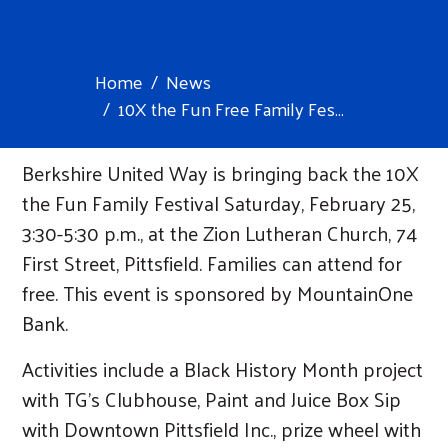
Home
News
10X the Fun Free Family Fes...
Berkshire United Way is bringing back the 10X
the Fun Family Festival Saturday, February 25,
3:30-5:30 p.m., at the Zion Lutheran Church, 74
First Street, Pittsfield. Families can attend for
free. This event is sponsored by MountainOne
Bank.
Activities include a Black History Month project
with TG’s Clubhouse, Paint and Juice Box Sip
with Downtown Pittsfield Inc., prize wheel with