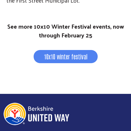
the First Street Municipal Lot.
See more 10x10 Winter Festival events, now
through February 25
10x10 winter festival