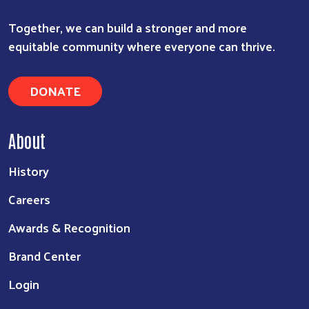
Together, we can build a stronger and more
equitable community where everyone can thrive.
DONATE
About
History
Careers
Awards & Recognition
Brand Center
Login