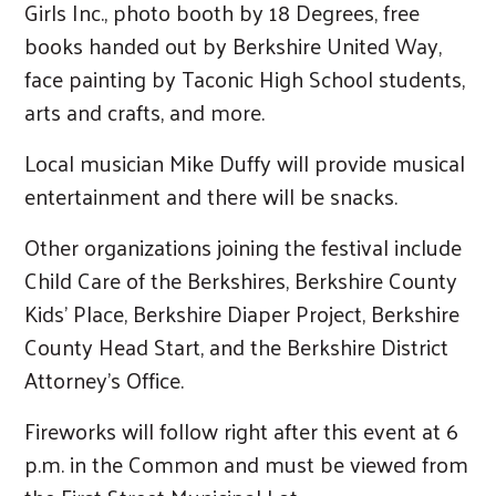
Girls Inc., photo booth by 18 Degrees, free
books handed out by Berkshire United Way,
face painting by Taconic High School students,
arts and crafts, and more.
Local musician Mike Duffy will provide musical
entertainment and there will be snacks.
Other organizations joining the festival include
Child Care of the Berkshires, Berkshire County
Kids’ Place, Berkshire Diaper Project, Berkshire
County Head Start, and the Berkshire District
Attorney’s Office.
Fireworks will follow right after this event at 6
p.m. in the Common and must be viewed from
Search