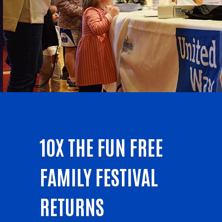
10X THE FUN FREE
FAMILY FESTIVAL
RETURNS