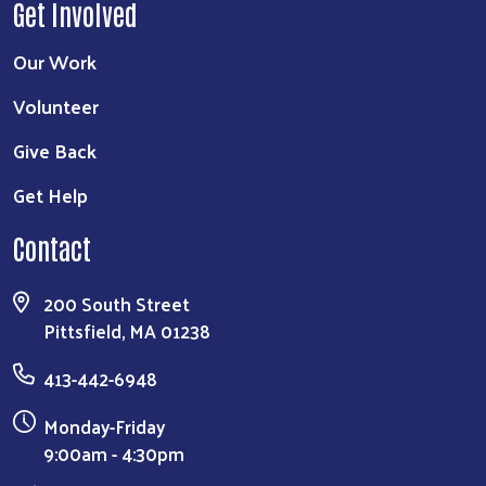
Get Involved
Our Work
Volunteer
Give Back
Get Help
Contact
200 South Street
Pittsfield, MA 01238
413-442-6948
Monday-Friday
9:00am - 4:30pm