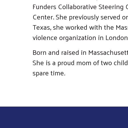
Funders Collaborative Steering 
Center. She previously served o
Texas, she worked with the Mas
violence organization in London
Born and raised in Massachusett
She is a proud mom of two child
spare time.