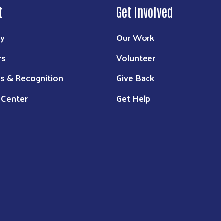
t
Get Involved
ry
Our Work
rs
Volunteer
s & Recognition
Give Back
 Center
Get Help