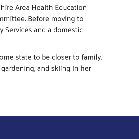
shire Area Health Education
ommittee. Before moving to
y Services and a domestic
me state to be closer to family.
 gardening, and skiing in her