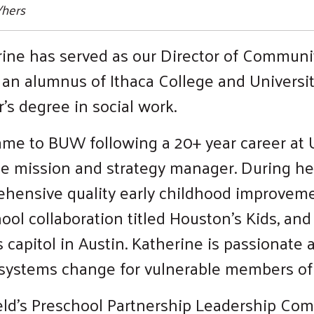
/hers
ine has served as our Director of Communi
 an alumnus of Ithaca College and Universi
’s degree in social work.
me to BUW following a 20+ year career at
e mission and strategy manager. During he
rehensive quality early childhood improveme
ool collaboration titled Houston’s Kids, and
capitol in Austin. Katherine is passionate 
e systems change for vulnerable members o
field’s Preschool Partnership Leadership Co