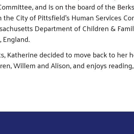
Committee, and is on the board of the Berk
n the City of Pittsfield’s Human Services C
Search
sachusetts Department of Children & Famil
, England.
s, Katherine decided to move back to her ho
ren, Willem and Alison, and enjoys reading,