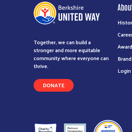
Abou
Histo
Caree
Together, we can build a
Award
stronger and more equitable
community where everyone can
Brand
thrive.
Login
DONATE