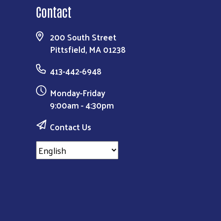
Contact
200 South Street
Pittsfield, MA 01238
413-442-6948
Monday-Friday
9:00am - 4:30pm
Contact Us