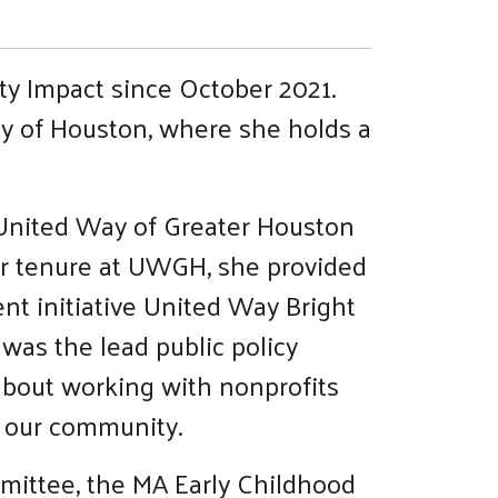
ty Impact since October 2021.
ty of Houston, where she holds a
 United Way of Greater Houston
r tenure at UWGH, she provided
nt initiative United Way Bright
 was the lead public policy
about working with nonprofits
f our community.
mmittee, the MA Early Childhood