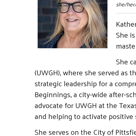
she/her
Kather
She is
master
She ca
(UWGH), where she served as th
strategic leadership for a comp
Beginnings, a city-wide after-sch
advocate for UWGH at the Texas 
and helping to activate positiv
She serves on the City of Pitts