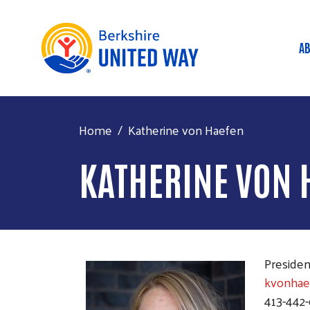
AB
M
Home
Katherine von Haefen
KATHERINE VON 
Preside
kvonhae
413-442