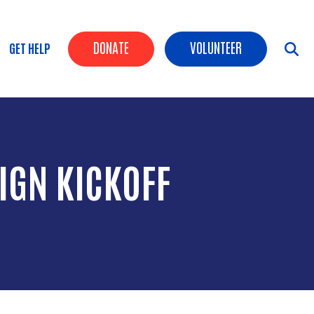
Header Buttons
DONATE
VOLUNTEER
GET HELP
IGN KICKOFF