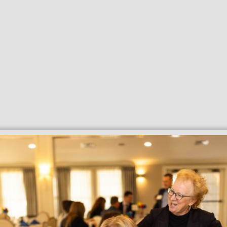
Search