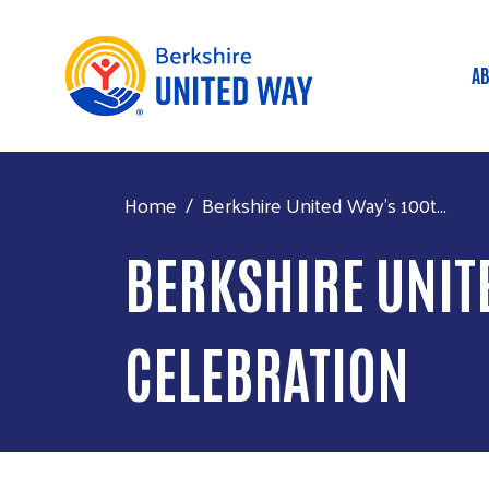
AB
M
Home
Berkshire United Way's 100t...
BERKSHIRE UNIT
CELEBRATION