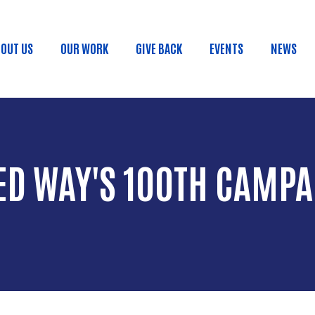
Skip to main content
OUT US
OUR WORK
GIVE BACK
EVENTS
NEWS
ain menu
ED WAY'S 100TH CAMPA