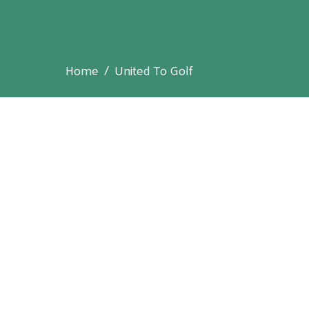
Home
United To Golf