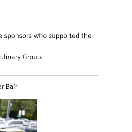
the sponsors who supported the
ulinary Group.
r Bair