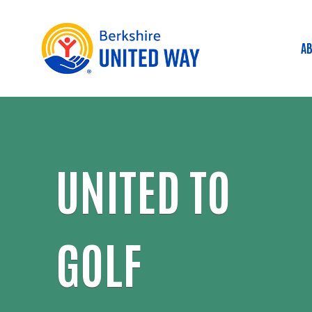
AB
M
UNITED TO
GOLF