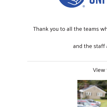
Thank you to all the teams wh
and the staff
View 