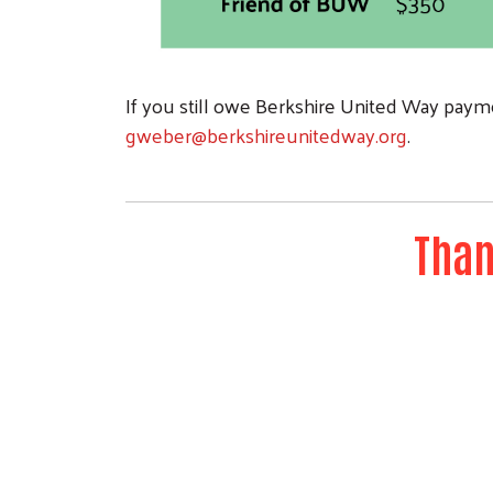
If you still owe Berkshire United Way payme
gweber@berkshireunitedway.org
.
Than