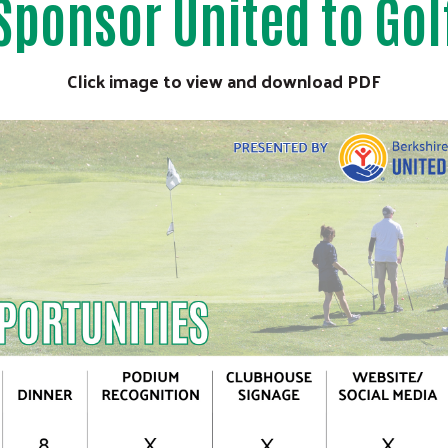
Sponsor United to Gol
Search
Click image to view and download PDF