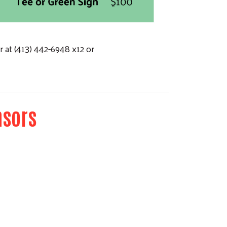
 at (413) 442-6948 x12 or
nsors