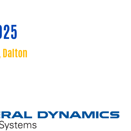
025
 Dalton