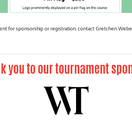
nt for sponsorship or registration, contact Gretchen Weber
k you to our tournament spo