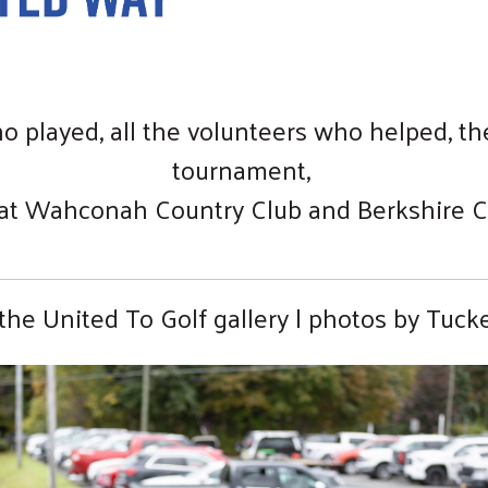
o played, all the volunteers who helped, 
tournament,
 at Wahconah Country Club and Berkshire C
the United To Golf gallery | photos by Tucke