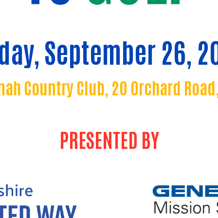
iday, September 26, 2
ah Country Club, 20 Orchard Road,
PRESENTED BY