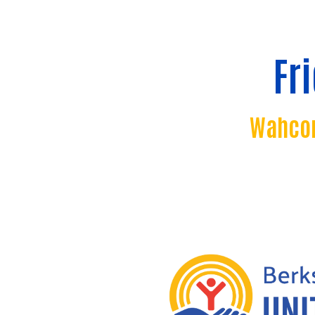
Fr
Wahcon